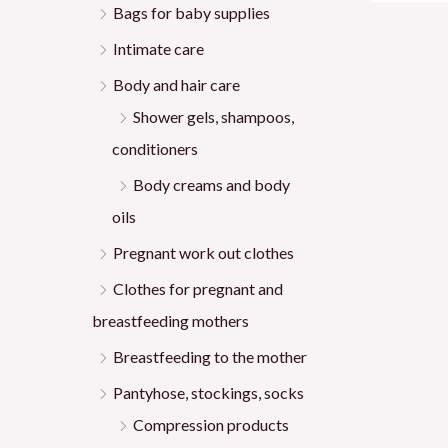
Bags for baby supplies
Intimate care
Body and hair care
Shower gels, shampoos,
conditioners
Body creams and body
oils
Pregnant work out clothes
Clothes for pregnant and
breastfeeding mothers
Breastfeeding to the mother
Pantyhose, stockings, socks
Compression products