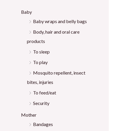
:
Baby
Baby wraps and belly bags
Body, hair and oral care
products
To sleep
To play
Mosquito repellent, insect
bites, injuries
To feed/eat
Security
Mother
Bandages