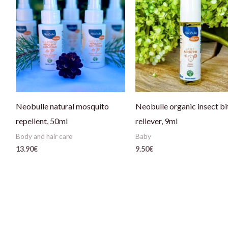
Neobulle natural mosquito
Neobulle organic insect bi
repellent, 50ml
reliever, 9ml
Body and hair care
Baby
13.90
€
9.50
€