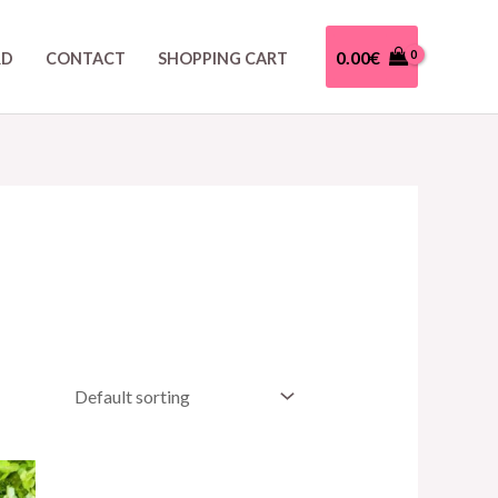
0.00
€
RD
CONTACT
SHOPPING CART