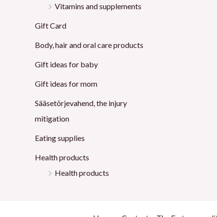
Vitamins and supplements
Gift Card
Body, hair and oral care products
Gift ideas for baby
Gift ideas for mom
Sääsetõrjevahend, the injury
mitigation
Eating supplies
Health products
Health products