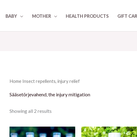
BABY
MOTHER
HEALTH PRODUCTS
GIFT CA
Home
Insect repellents, injury relief
Sääsetõrjevahend, the injury mitigation
Showing all 2 results