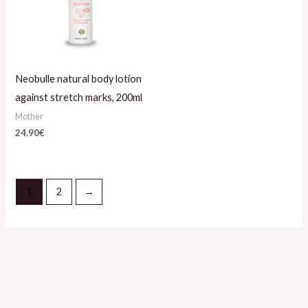
Neobulle natural body lotion
against stretch marks, 200ml
Mother
24.90
€
1
2
→