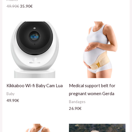
49.90
€
35.90
€
Kikkaboo Wi-fi Baby Cam Lua
Medical support belt for
pregnant women Gerda
Baby
49.90
€
Bandages
26.90
€