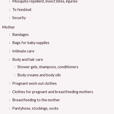
Mosquito repellent, insect bites, injuries
To feed/eat
Security
Mother
Bandages
Bags for baby supplies
Intimate care
Body and hair care
Shower gels, shampoos, conditioners
Body creams and body oils
Pregnant work out clothes
Clothes for pregnant and breastfeeding mothers
Breastfeeding to the mother
Pantyhose, stockings, socks