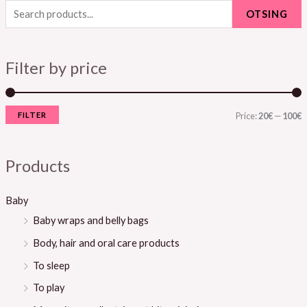
S
OTSING
e
i
a
a
n
x
Filter by price
r
p
p
c
r
r
h
i
i
FILTER
Price:
20€
—
100€
f
c
c
o
e
e
Products
r
:
Baby
Baby wraps and belly bags
Body, hair and oral care products
To sleep
To play