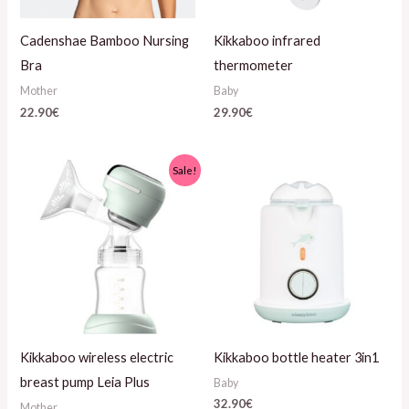
Cadenshae Bamboo Nursing
Kikkaboo infrared
Bra
thermometer
Mother
Baby
22.90
€
29.90
€
Algne
Current
Sale!
hind
price
oli:
is:
49.90€.
35.90€.
Kikkaboo wireless electric
Kikkaboo bottle heater 3in1
breast pump Leia Plus
Baby
32.90
€
Mother