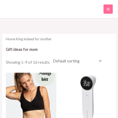
Skip
to
content
Home
King indeed for mother
Gift ideas for mom
Showing 1–9 of 16 results