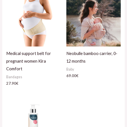
Medical support belt for
Neobulle bamboo carrier, 0-
pregnant women Kira
12 months
Comfort
Baby
69.00
€
Bandages
27.90
€