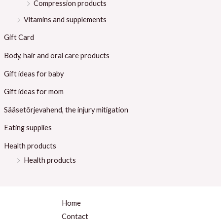
Compression products
Vitamins and supplements
Gift Card
Body, hair and oral care products
Gift ideas for baby
Gift ideas for mom
Sääsetõrjevahend, the injury mitigation
Eating supplies
Health products
Health products
Home
Contact