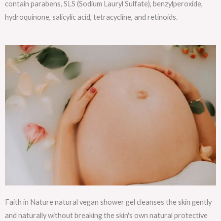
contain parabens, SLS (Sodium Lauryl Sulfate), benzylperoxide,
hydroquinone, salicylic acid, tetracycline, and retinoids.
Faith in Nature natural vegan shower gel cleanses the skin gently
and naturally without breaking the skin's own natural protective