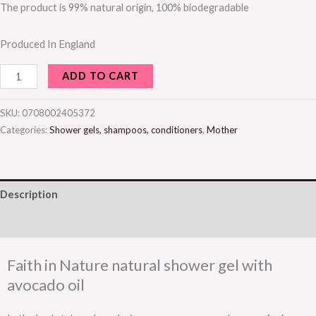
The product is 99% natural origin, 100% biodegradable
Produced In England
ADD TO CART
SKU:
0708002405372
Categories:
Shower gels, shampoos, conditioners
,
Mother
Description
Additional information
Faith in Nature natural shower gel with
avocado oil