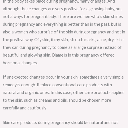
In the body takes place during pregnancy, many changes. And
although these changes are very positive for a growing baby, but
not always for pregnant lady. There are women who´s skin shines
during pregnancy and everything is better than in the past, but is
also a women who surprise of the skin during pregnancy and not in
the positive way. Oily skin, itchy skin, stretch marks, acne, dry skin -
they can during pregnancy to come as a large surprise instead of
beautiful and glowing skin. Blame is in this pregnancy offered
hormonal changes.
If unexpected changes occur in your skin, sometimes a very simple
remedy is enough. Replace conventional care products with
natural and organic ones. In this case, other care products applied
to the skin, such as creams and oils, should be chosen more
carefully and cautiously
Skin care products during pregnancy should be natural and not