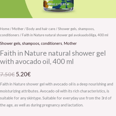
Home
/
Mother
/
Body and hair care
/
Shower gels, shampoos,
conditioners
/ Faith in Nature natural shower gel avokaadoõliga, 400 ml
Shower gels, shampoos, conditioners
,
Mother
Faith in Nature natural shower gel
with avocado oil, 400 ml
7.50
€
5.20
€
Faith in Nature shower gel with avocado oil is a deep nourishing and
moisturizing attributes. Avocado oil with its rich characteristics, is
suitable for any skintype. Suitable for everyday use from the 3rd of
the age, as well as during pregnancy and lactation.