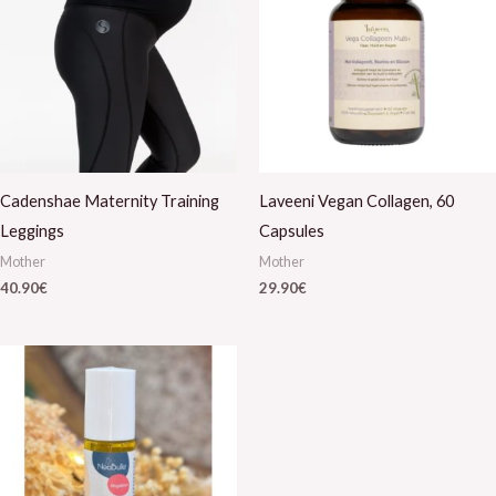
Cadenshae Maternity Training
Laveeni Vegan Collagen, 60
Leggings
Capsules
Mother
Mother
40.90
€
29.90
€