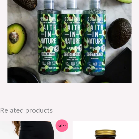
Related products
Sale!