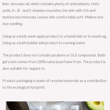
liner. Avocado oil, which contains plenty of antioxidants, fatty
acids, A-, B - and E vitamins nourishes the skin with rich and
moisturizes intensely. Leaves skin comfortably soft. Mellow and
nice smelling.
Using as a body wash apply product to a humid skin or to washrag.
Using as a bath bubble add product to running water
The product does not contain parabens or SLS compounds. Bath
gel scent comes from 100% natural perfume from. The product is
also suitable for vegans to.
Product packaging is made of recycled materials as a contribution
to the ecological footprint.