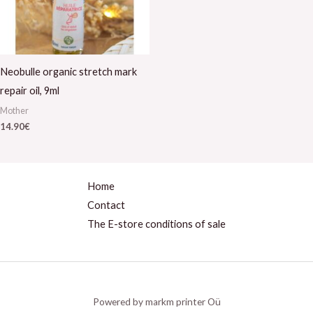
Neobulle organic stretch mark
repair oil, 9ml
Mother
14.90
€
Home
Contact
The E-store conditions of sale
Powered by markm printer Oü