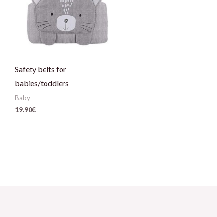
Safety belts for
babies/toddlers
Baby
19.90
€