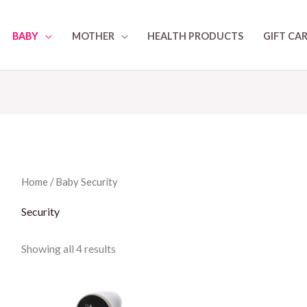
BABY
MOTHER
HEALTH PRODUCTS
GIFT CA
Home
/
Baby
Security
Security
Showing all 4 results