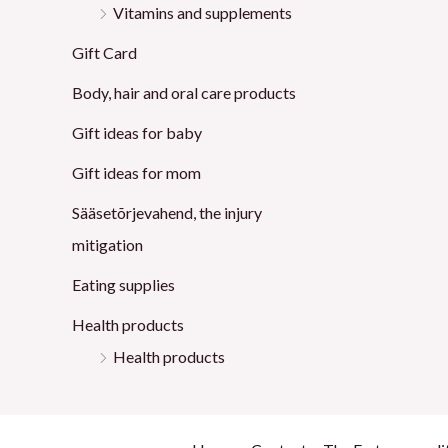
Vitamins and supplements
Gift Card
Body, hair and oral care products
Gift ideas for baby
Gift ideas for mom
Sääsetõrjevahend, the injury
mitigation
Eating supplies
Health products
Health products