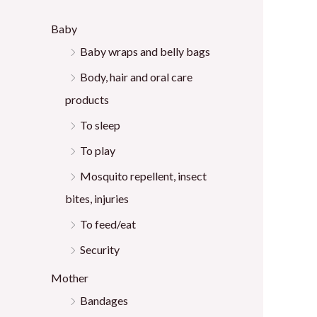
:
Baby
Baby wraps and belly bags
Body, hair and oral care
products
To sleep
To play
Mosquito repellent, insect
bites, injuries
To feed/eat
Security
Mother
Bandages