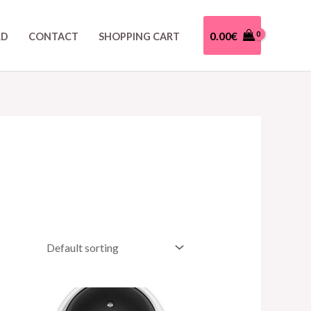
0.00
€
RD
CONTACT
SHOPPING CART