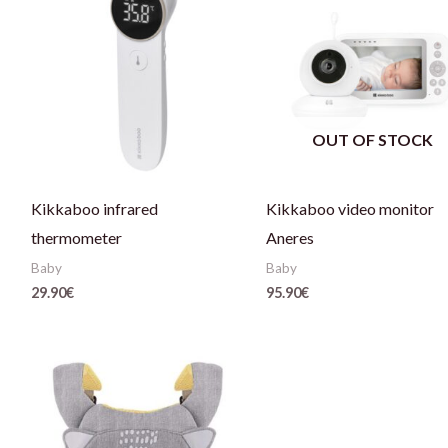
OUT OF STOCK
Kikkaboo infrared
Kikkaboo video monitor
thermometer
Aneres
Baby
Baby
29.90
€
95.90
€