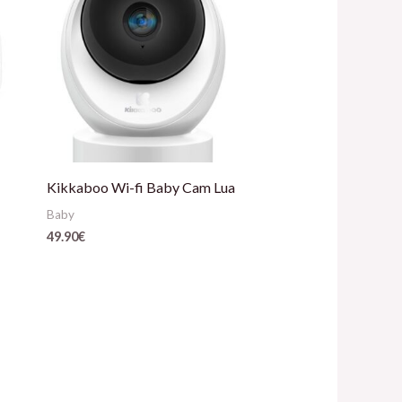
Kikkaboo Wi-fi Baby Cam Lua
Baby
49.90
€