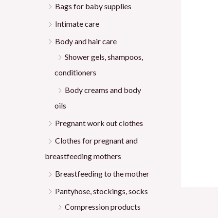
Bags for baby supplies
Intimate care
Body and hair care
Shower gels, shampoos,
conditioners
Body creams and body
oils
Pregnant work out clothes
Clothes for pregnant and
breastfeeding mothers
Breastfeeding to the mother
Pantyhose, stockings, socks
Compression products